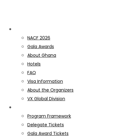
Discover NACF
NACF 2026
Gala Awards
About Ghana
Hotels
FAQ
Visa Information
About the Organizers
VX Global Division
PROGRAM
Program Framework
Delegate Tickets
Gala Award Tickets