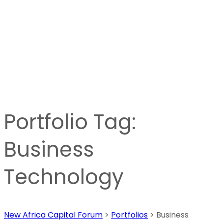
Portfolio Tag:
Business
Technology
New Africa Capital Forum
>
Portfolios
>
Business