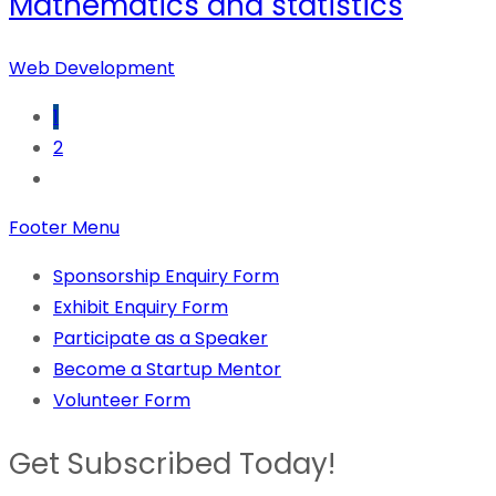
Mathematics and statistics
Web Development
1
2
Footer Menu
Sponsorship Enquiry Form
Exhibit Enquiry Form
Participate as a Speaker
Become a Startup Mentor
Volunteer Form
Get Subscribed Today!