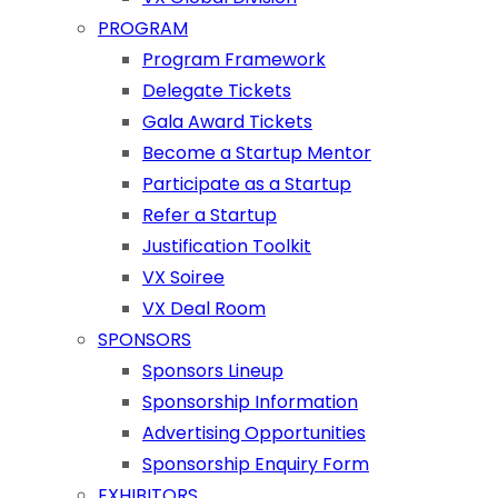
PROGRAM
Program Framework
Delegate Tickets
Gala Award Tickets
Become a Startup Mentor
Participate as a Startup
Refer a Startup
Justification Toolkit
VX Soiree
VX Deal Room
SPONSORS
Sponsors Lineup
Sponsorship Information
Advertising Opportunities
Sponsorship Enquiry Form
EXHIBITORS