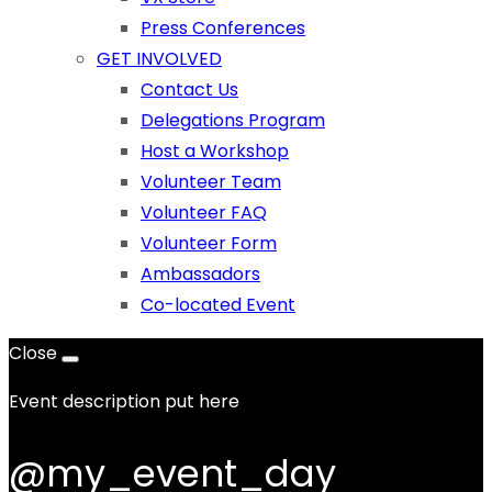
Press Conferences
GET INVOLVED
Contact Us
Delegations Program
Host a Workshop
Volunteer Team
Volunteer FAQ
Volunteer Form
Ambassadors
Co-located Event
Close
Event description put here
@my_event_day