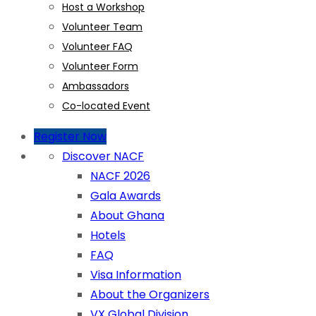
Host a Workshop
Volunteer Team
Volunteer FAQ
Volunteer Form
Ambassadors
Co-located Event
Register Now
Discover NACF
NACF 2026
Gala Awards
About Ghana
Hotels
FAQ
Visa Information
About the Organizers
VX Global Division