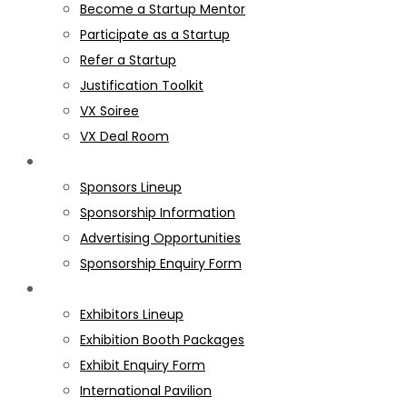
Become a Startup Mentor
Participate as a Startup
Refer a Startup
Justification Toolkit
VX Soiree
VX Deal Room
SPONSORS
Sponsors Lineup
Sponsorship Information
Advertising Opportunities
Sponsorship Enquiry Form
EXHIBITORS
Exhibitors Lineup
Exhibition Booth Packages
Exhibit Enquiry Form
International Pavilion