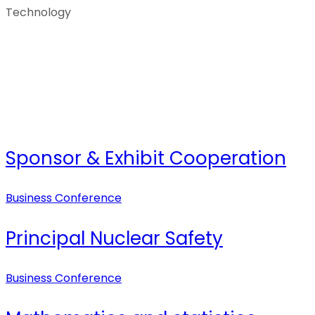
Technology
Sponsor & Exhibit Cooperation
Business Conference
Principal Nuclear Safety
Business Conference