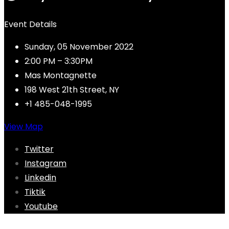
Event Details
Sunday, 05 November 2022
2:00 PM – 3:30PM
Mas Montagnette
198 West 21th Street, NY
+1 485-048-1995
View Map
Twitter
Instagram
Linkedin
Tiktik
Youtube