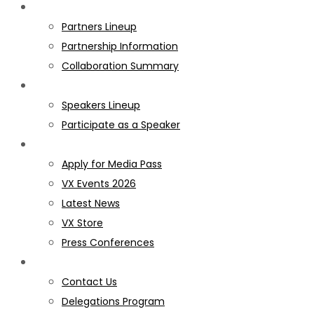
PARTNERS
Partners Lineup
Partnership Information
Collaboration Summary
SPEAKERS
Speakers Lineup
Participate as a Speaker
MEDIA
Apply for Media Pass
VX Events 2026
Latest News
VX Store
Press Conferences
GET INVOLVED
Contact Us
Delegations Program