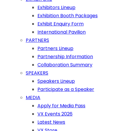
Exhibitors Lineup
Exhibition Booth Packages
Exhibit Enquiry Form
International Pavilion
PARTNERS
Partners Lineup
Partnership Information
Collaboration Summary
SPEAKERS
Speakers Lineup
Participate as a Speaker
MEDIA
Apply for Media Pass
VX Events 2026
Latest News
VX Store