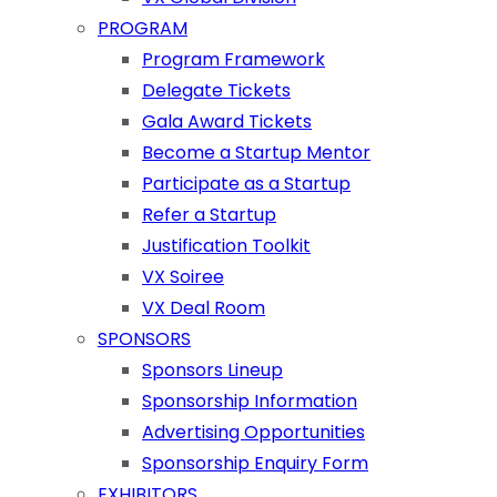
PROGRAM
Program Framework
Delegate Tickets
Gala Award Tickets
Become a Startup Mentor
Participate as a Startup
Refer a Startup
Justification Toolkit
VX Soiree
VX Deal Room
SPONSORS
Sponsors Lineup
Sponsorship Information
Advertising Opportunities
Sponsorship Enquiry Form
EXHIBITORS