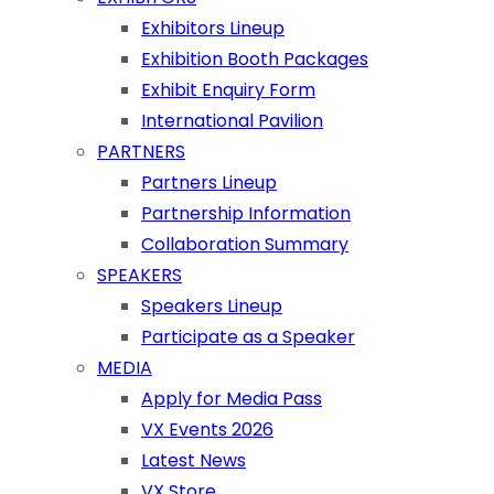
Exhibitors Lineup
Exhibition Booth Packages
Exhibit Enquiry Form
International Pavilion
PARTNERS
Partners Lineup
Partnership Information
Collaboration Summary
SPEAKERS
Speakers Lineup
Participate as a Speaker
MEDIA
Apply for Media Pass
VX Events 2026
Latest News
VX Store