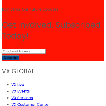
Don’t Miss Our Future Updates!
Get Involved. Subscribed
Today!
Subscribe
VX GLOBAL
VX Live
VX Events
VX Services
VX Customer Center