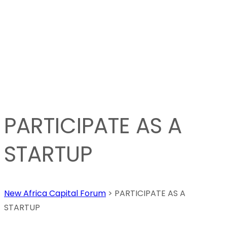
PARTICIPATE AS A
STARTUP
New Africa Capital Forum
>
PARTICIPATE AS A
STARTUP