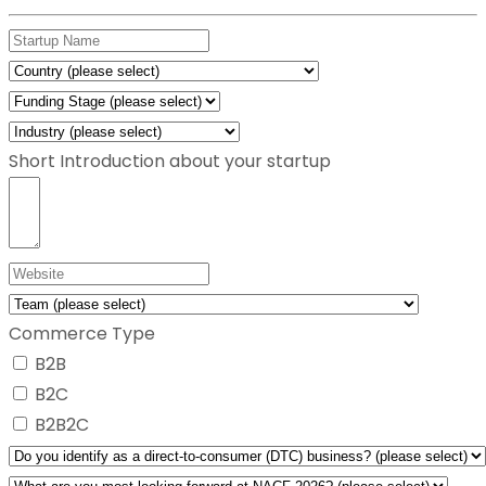
Short Introduction about your startup
Commerce Type
B2B
B2C
B2B2C