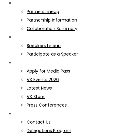
PARTNERS
Partners Lineup
Partnership Information
Collaboration Summary
SPEAKERS
Speakers Lineup
Participate as a Speaker
MEDIA
Apply for Media Pass
VX Events 2026
Latest News
VX Store
Press Conferences
GET INVOLVED
Contact Us
Delegations Program