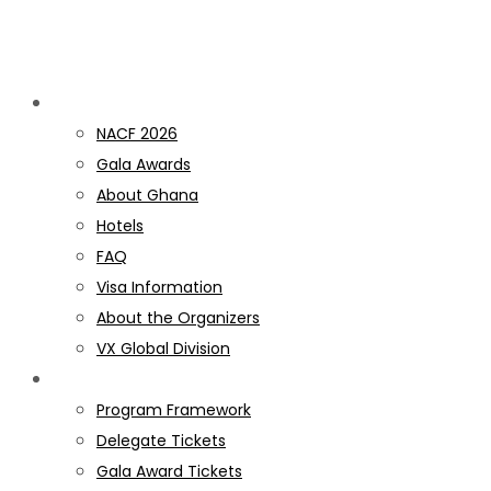
Discover NACF
NACF 2026
Gala Awards
About Ghana
Hotels
FAQ
Visa Information
About the Organizers
VX Global Division
PROGRAM
Program Framework
Delegate Tickets
Gala Award Tickets