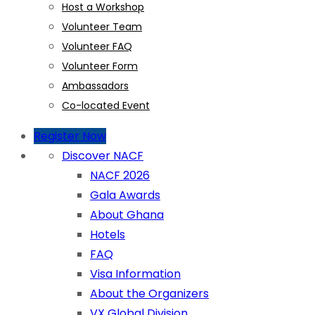
Host a Workshop
Volunteer Team
Volunteer FAQ
Volunteer Form
Ambassadors
Co-located Event
Register Now
Discover NACF
NACF 2026
Gala Awards
About Ghana
Hotels
FAQ
Visa Information
About the Organizers
VX Global Division