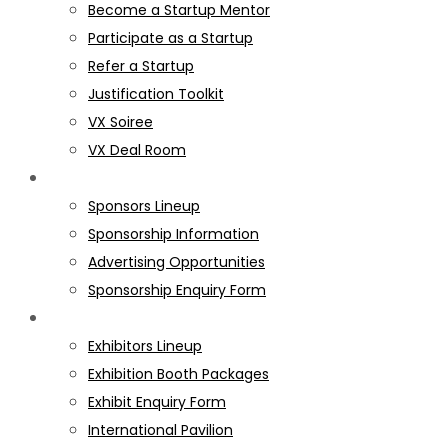
Become a Startup Mentor
Participate as a Startup
Refer a Startup
Justification Toolkit
VX Soiree
VX Deal Room
SPONSORS
Sponsors Lineup
Sponsorship Information
Advertising Opportunities
Sponsorship Enquiry Form
EXHIBITORS
Exhibitors Lineup
Exhibition Booth Packages
Exhibit Enquiry Form
International Pavilion