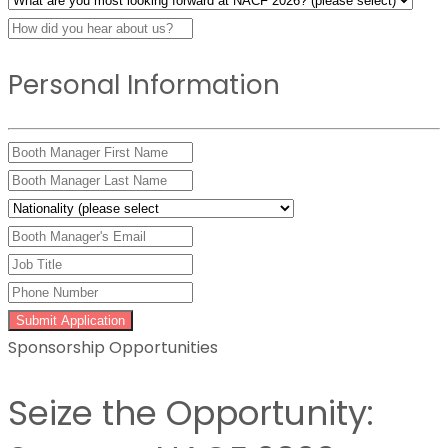
Personal Information
Submit Application
Sponsorship Opportunities
Seize the Opportunity: