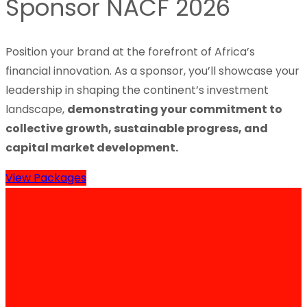
Sponsor NACF 2026
Position your brand at the forefront of Africa’s
financial innovation. As a sponsor, you’ll showcase your
leadership in shaping the continent’s investment
landscape,
demonstrating your commitment to
collective growth, sustainable progress, and
capital market development.
View Packages