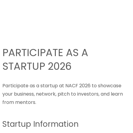
PARTICIPATE AS A
STARTUP 2026
Participate as a startup at NACF 2026 to showcase
your business, network, pitch to investors, and learn
from mentors.
Startup Information