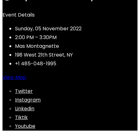
Event Details
Sunday, 05 November 2022
2:00 PM – 3:30PM
Mas Montagnette
198 West 21th Street, NY
+1 485-048-1995
View Map
Twitter
Instagram
Linkedin
Tiktik
Youtube