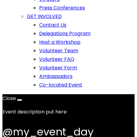
Press Conferences
GET INVOLVED
Contact Us
Delegations Program
Host a Workshop
Volunteer Team
Volunteer FAQ
Volunteer Form
Ambassadors
Co-located Event
Close
Event description put here
@my_event_day