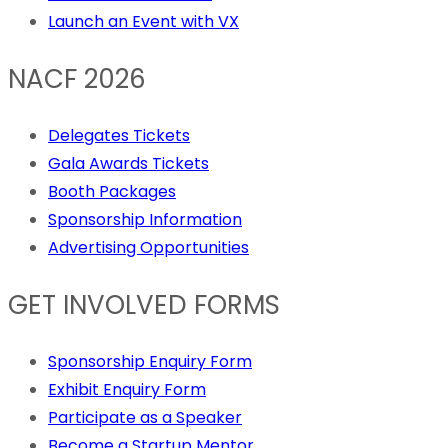
Launch an Event with VX
NACF 2026
Delegates Tickets
Gala Awards Tickets
Booth Packages
Sponsorship Information
Advertising Opportunities
GET INVOLVED FORMS
Sponsorship Enquiry Form
Exhibit Enquiry Form
Participate as a Speaker
Become a Startup Mentor